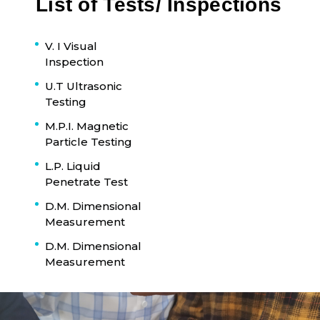
List of Tests/ Inspections
V. I Visual
Inspection
U.T Ultrasonic
Testing
M.P.I. Magnetic
Particle Testing
L.P. Liquid
Penetrate Test
D.M. Dimensional
Measurement
D.M. Dimensional
Measurement