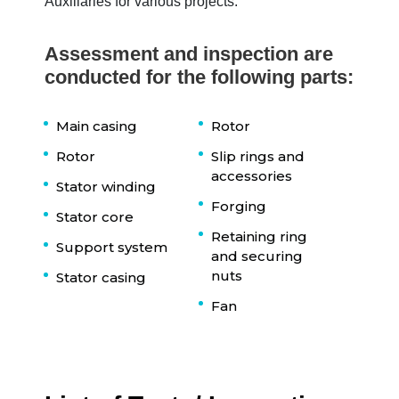
Auxiliaries for various projects.
Assessment and inspection are
conducted for the following parts:
Main casing
Rotor
Rotor
Slip rings and
accessories
Stator winding
Forging
Stator core
Retaining ring
Support system
and securing
nuts
Stator casing
Fan