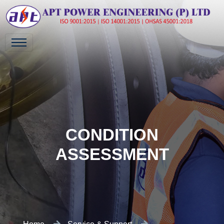
CONDITION
ASSESSMENT