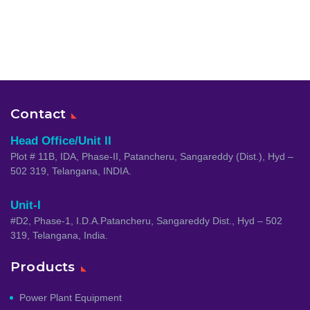
Contact
Head Office/Unit II
Plot # 11B, IDA, Phase-II, Patancheru, Sangareddy (Dist.), Hyd –
502 319, Telangana, INDIA.
Unit-I
#D2, Phase-1, I.D.A.Patancheru, Sangareddy Dist., Hyd – 502
319, Telangana, India.
Products
Power Plant Equipment