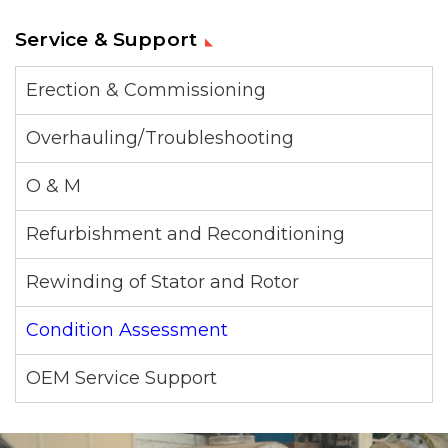
Service & Support
Erection & Commissioning
Overhauling/Troubleshooting
O & M
Refurbishment and Reconditioning
Rewinding of Stator and Rotor
Condition Assessment
OEM Service Support