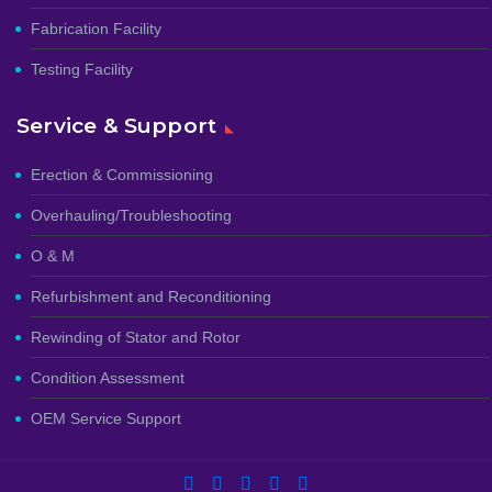
Fabrication Facility
Testing Facility
Service & Support
Erection & Commissioning
Overhauling/Troubleshooting
O & M
Refurbishment and Reconditioning
Rewinding of Stator and Rotor
Condition Assessment
OEM Service Support