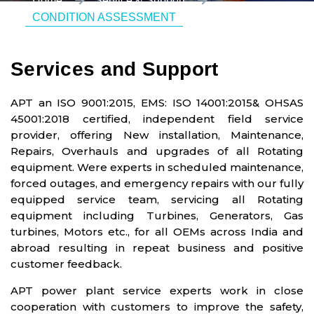
Home
Service & Support
CONDITION ASSESSMENT
Services and Support
APT an ISO 9001:2015, EMS: ISO 14001:2015& OHSAS
45001:2018 certified, independent field service
provider, offering New installation, Maintenance,
Repairs, Overhauls and upgrades of all Rotating
equipment. Were experts in scheduled maintenance,
forced outages, and emergency repairs with our fully
equipped service team, servicing all Rotating
equipment including Turbines, Generators, Gas
turbines, Motors etc., for all OEMs across India and
abroad resulting in repeat business and positive
customer feedback.
APT power plant service experts work in close
cooperation with customers to improve the safety,