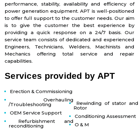
performance, stability, availability and efficiency of
power generation equipment. APT is well-positioned
to offer full support to the customer needs. Our aim
is to give the customer the best experience by
providing a quick response on a 24/7 basis. Our
service team consists of dedicated and experienced
Engineers, Technicians, Welders, Machinists and
Mechanics offering total service and repair
capabilities.
Services provided by APT
Erection & Commissioning
Overhauling
Rewinding of stator and
/Troubleshooting
Rotor
OEM Service Support
Conditioning Assessment
Refurbishment and
O & M
reconditioning