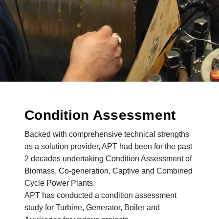
Condition Assessment
Backed with comprehensive technical strengths
as a solution provider, APT had been for the past
2 decades undertaking Condition Assessment of
Biomass, Co-generation, Captive and Combined
Cycle Power Plants.
APT has conducted a condition assessment
study for Turbine, Generator, Boiler and