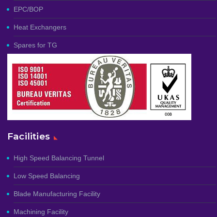
EPC/BOP
Heat Exchangers
Spares for TG
Facilities
High Speed Balancing Tunnel
Low Speed Balancing
Blade Manufacturing Facility
Machining Facility